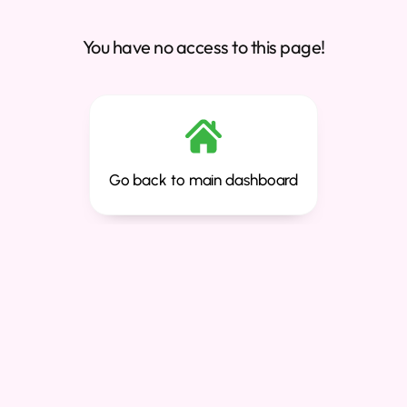
You have no access to this page!
Go back to main dashboard