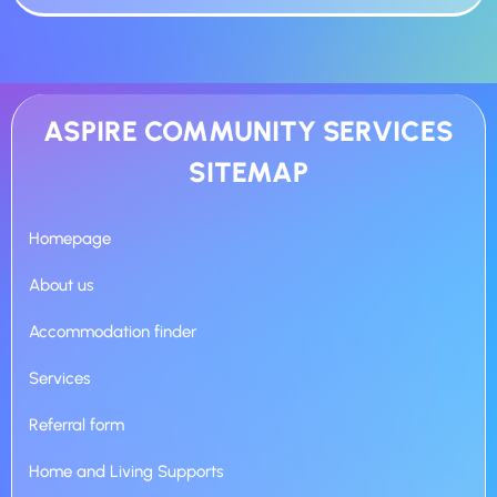
ASPIRE COMMUNITY SERVICES
SITEMAP
Homepage
About us
Accommodation finder
Services
Referral form
Home and Living Supports