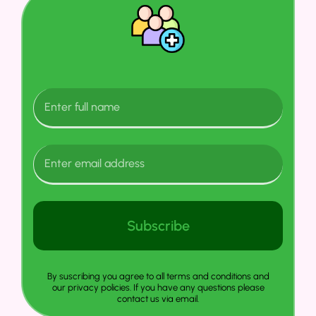
Subscribe
By suscribing you agree to all terms and conditions and
our privacy policies. If you have any questions please
contact us via email.