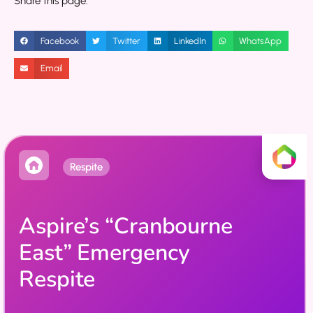
Share this page:
Facebook
Twitter
LinkedIn
WhatsApp
Email
Respite
Aspire’s “Cranbourne
East” Emergency
Respite