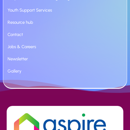
Youth Support Services
Resource hub
Contact
Jobs & Careers
Newsletter
Gallery