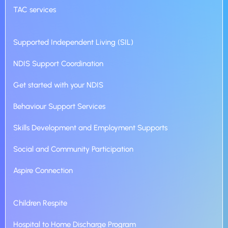
TAC services
Supported Independent Living (SIL)
NDIS Support Coordination
Get started with your NDIS
Behaviour Support Services
Skills Development and Employment Supports
Social and Community Participation
Aspire Connection
Children Respite
Hospital to Home Discharge Program