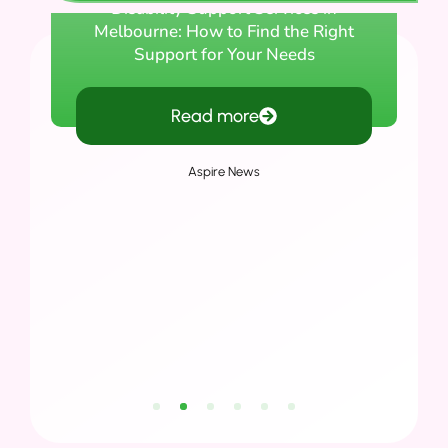
Disability Support Services in
Melbourne: How to Find the Right
Support for Your Needs
Read more
Aspire News
1
2
3
4
5
6