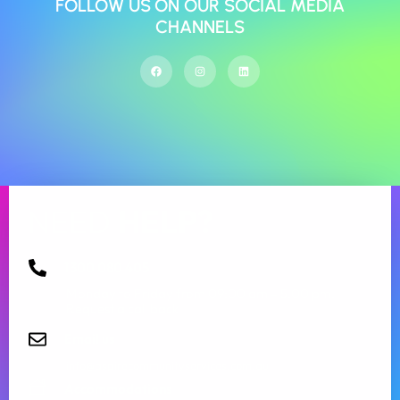
FOLLOW US ON OUR SOCIAL MEDIA
CHANNELS
NEED
HELP?
1300 080 405
Monday to Friday from 09:00 am – 5.00 pm.
Request a call back
Email us
info@aspirecommunityservices.com.au
Accommodations