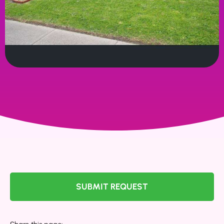
SUBMIT REQUEST