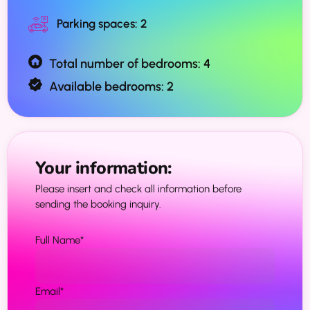
Parking spaces: 2
Total number of bedrooms: 4
Available bedrooms: 2
Your information:
Please insert and check all information before
sending the booking inquiry.
Full Name
*
Email
*