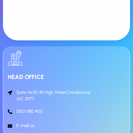
Send us a request for respite care or emergency
accommodation.
HEAD OFFICE
Suite 14/33-39 High Street,Cranbourne
VIC 3977
1300 080 405
E-mail us