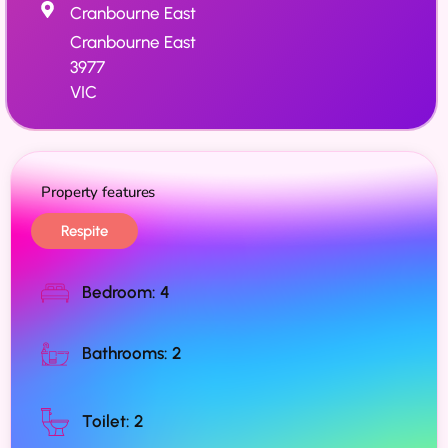
Cranbourne East
Cranbourne East
3977
VIC
Property features
Respite
Bedroom: 4
Bathrooms: 2
Toilet: 2