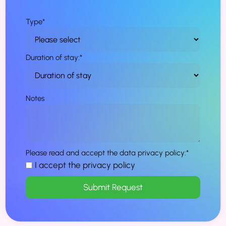
Type
*
Duration of stay:
*
Notes
Please read and accept the data privacy policy:
*
I accept the privacy policy
Submit Request