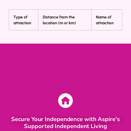
Type of
Distance from the
Name of
attraction
location (m or km)
attraction
Secure Your Independence with Aspire's
Supported Independent Living