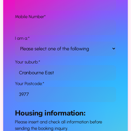
Mobile Number
*
I am a:
*
Your suburb:
*
Your Postcode:
*
Housing information:
Please insert and check all information before
sending the booking inquiry.