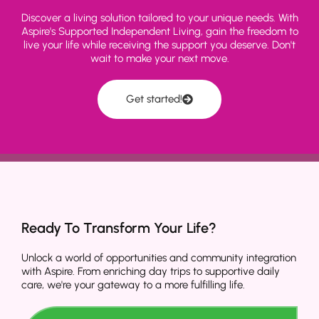
Discover a living solution tailored to your unique needs. With
Aspire's Supported Independent Living, gain the freedom to
live your life while receiving the support you deserve. Don't
wait to make your next move.
Get started!
Ready To Transform Your Life?
Unlock a world of opportunities and community integration
with Aspire. From enriching day trips to supportive daily
care, we're your gateway to a more fulfilling life.