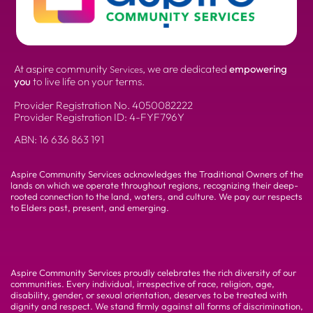
At aspire community
, we are dedicated
empowering
Services
you
to live life on your terms.
Provider Registration No.
4050082222
Provider Registration ID: 4-FYF796Y
ABN:
16 636 863 191
Aspire Community Services acknowledges the Traditional Owners of the
lands on which we operate throughout regions, recognizing their deep-
rooted connection to the land, waters, and culture. We pay our respects
to Elders past, present, and emerging.
Aspire Community Services proudly celebrates the rich diversity of our
communities. Every individual, irrespective of race, religion, age,
disability, gender, or sexual orientation, deserves to be treated with
dignity and respect. We stand firmly against all forms of discrimination,