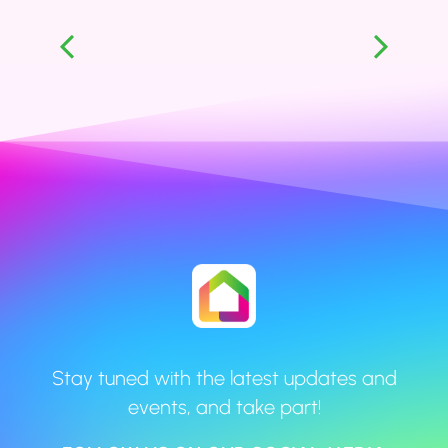
Stay tuned with the latest updates and
events, and take part!