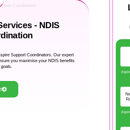
pport Coordination
ervices - NDIS
dination
pire Support Coordinators. Our expert
o ensure you maximise your NDIS benefits
 goals.
Aspi
t
Ne
Ru
Aspi