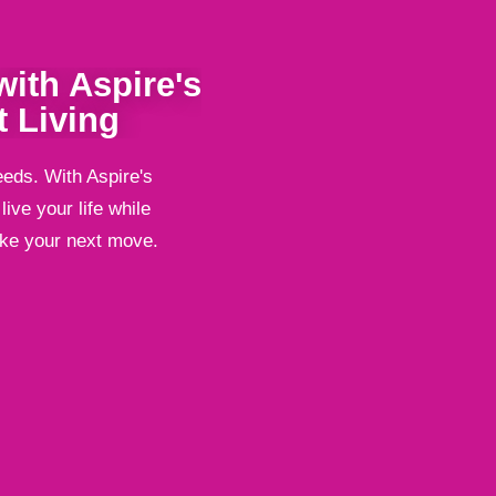
ith Aspire's
 Living
eeds. With Aspire's
ive your life while
ake your next move.