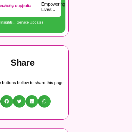
Empowering
Lives:
Practical
Guidelines
,
Insights
Service Updates
for Living
Well with a
Disability
Share
 buttons bellow to share this page: