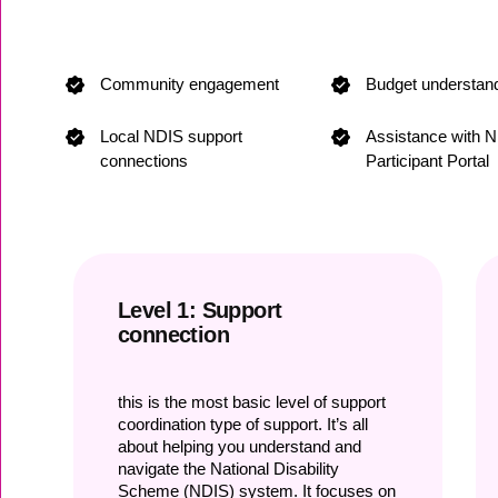
Community engagement
Budget understan
Local NDIS support
Assistance with 
connections
Participant Portal
Level 1: Support
connection
this is the most basic level of support
coordination type of support. It’s all
about helping you understand and
navigate the National Disability
Scheme (NDIS) system. It focuses on