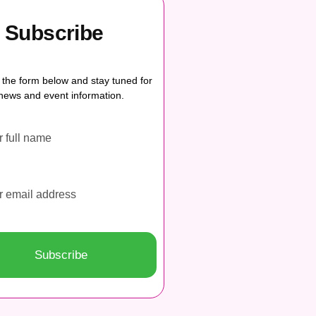
Subscribe
ut the form below and stay tuned for
news and event information.
Subscribe