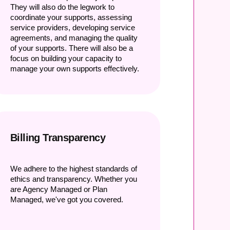
They will also do the legwork to
coordinate your supports, assessing
service providers, developing service
agreements, and managing the quality
of your supports. There will also be a
focus on building your capacity to
manage your own supports effectively.
Billing Transparency
We adhere to the highest standards of
ethics and transparency. Whether you
are Agency Managed or Plan
Managed, we've got you covered.