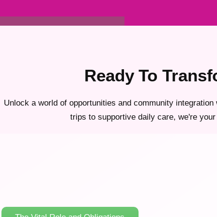
Ready To Transf
Unlock a world of opportunities and community integration 
trips to supportive daily care, we're your 