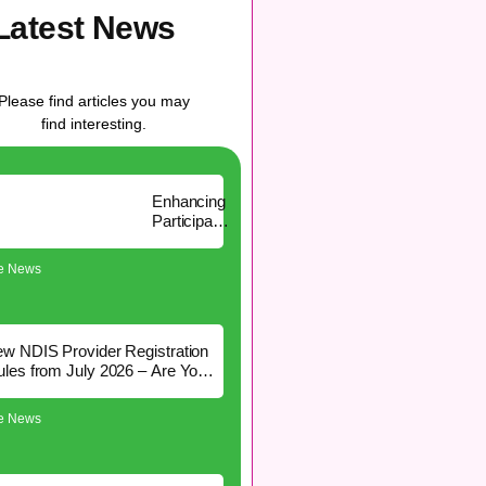
Latest News
Please find articles you may
find interesting.
Enhancing
Participant
Experience
with Aspire
re News
Community
Services
CRM
w NDIS Provider Registration
les from July 2026 – Are You
Affected?
re News