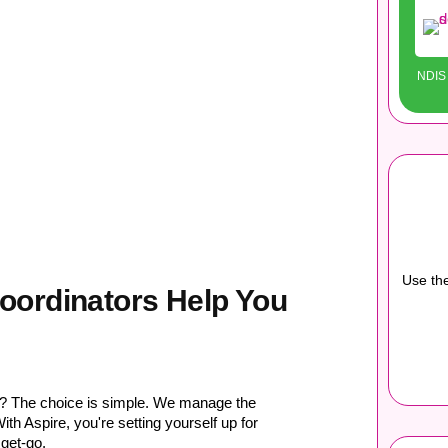
NDIS 
Use the
oordinators Help You
n? The choice is simple. We manage the
th Aspire, you're setting yourself up for
get-go.