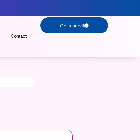
Get started!
Contact