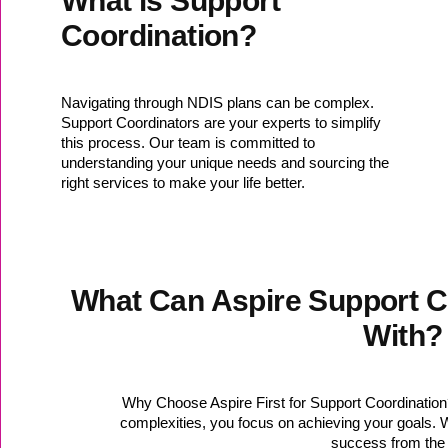
What is Support
Coordination?
Navigating through NDIS plans can be complex.
Support Coordinators are your experts to simplify
this process. Our team is committed to
understanding your unique needs and sourcing the
right services to make your life better.
What Can Aspire Support C
With?
Why Choose Aspire First for Support Coordinatio
complexities, you focus on achieving your goals. Wi
success from the 