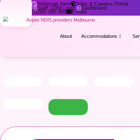
Referrals form
Jobs & Careers Portal
Staff CRM Login
Dashboard
1300 080 405
E-mail
About
Accommodations
Ser