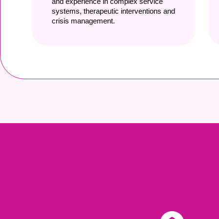
and experience in complex service
systems, therapeutic interventions and
crisis management.