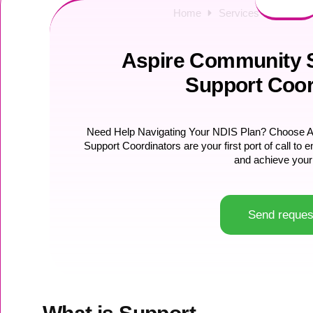
Home
Services
NDIS Su
Aspire Community S
Support Coor
Need Help Navigating Your NDIS Plan? Choose As
Support Coordinators are your first port of call t
and achieve your
Send reques