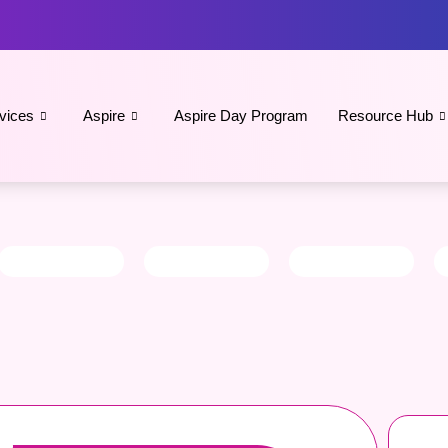
vices
Aspire
Aspire Day Program
Resource Hub