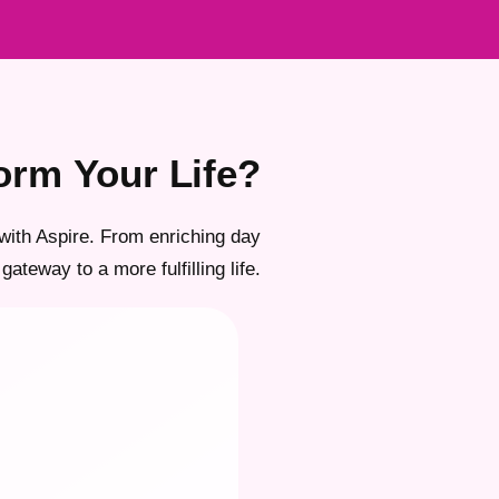
orm Your Life?
with Aspire. From enriching day
gateway to a more fulfilling life.