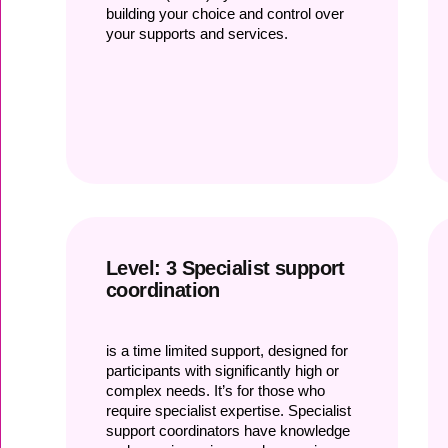
building your choice and control over
your supports and services.
Level: 3 Specialist support
coordination
is a time limited support, designed for
participants with significantly high or
complex needs. It’s for those who
require specialist expertise. Specialist
support coordinators have knowledge