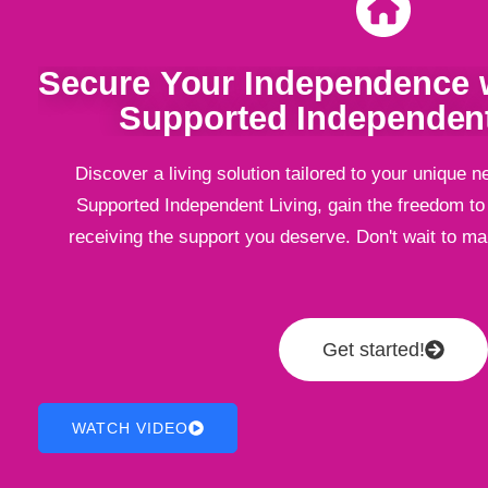
Secure Your Independence w
Supported Independent
Discover a living solution tailored to your unique n
Supported Independent Living, gain the freedom to l
receiving the support you deserve. Don't wait to m
Get started!
WATCH VIDEO