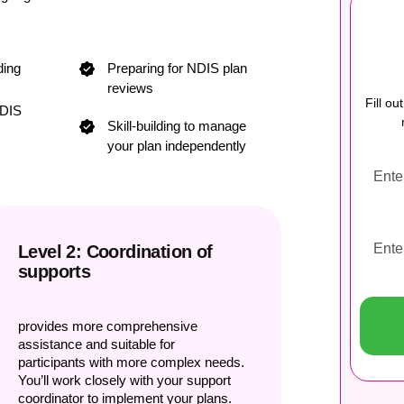
ding
Preparing for NDIS plan
reviews
Fill o
NDIS
Skill-building to manage
your plan independently
Level 2: Coordination of
supports
provides more comprehensive
assistance and suitable for
participants with more complex needs.
You’ll work closely with your support
coordinator to implement your plans.