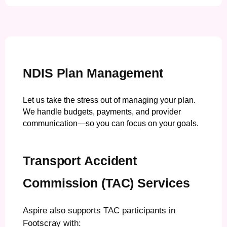
NDIS Plan Management
Let us take the stress out of managing your plan.
We handle budgets, payments, and provider
communication—so you can focus on your goals.
Transport Accident
Commission (TAC) Services
Aspire also supports TAC participants in
Footscray with: