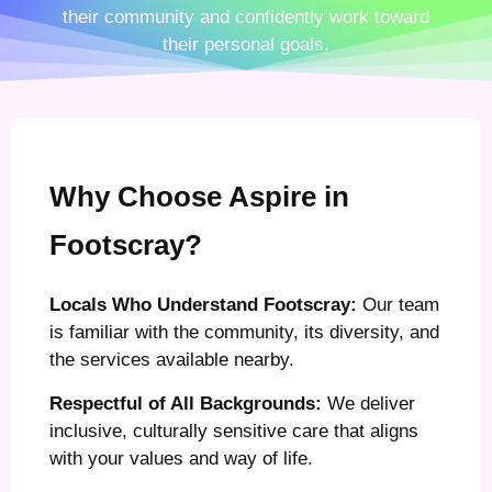
their community and confidently work toward
their personal goals.
Why Choose Aspire in
Footscray?
Locals Who Understand Footscray:
Our team
is familiar with the community, its diversity, and
the services available nearby.
Respectful of All Backgrounds:
We deliver
inclusive, culturally sensitive care that aligns
with your values and way of life.