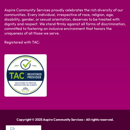
Aspire Community Services proudly celebrates the rich diversity of our
communities. Every individual, irrespective of race, religion, age,
disability, gender, or sexual orientation, deserves to be treated with
dignity and respect. We stand firmly against all forms of discrimination,
committed to fostering an inclusive environment that honors the
uniqueness of all those we serve.
Registered with TAC:
Copyright © 2025 Aspire Community Services - All rights reserved.