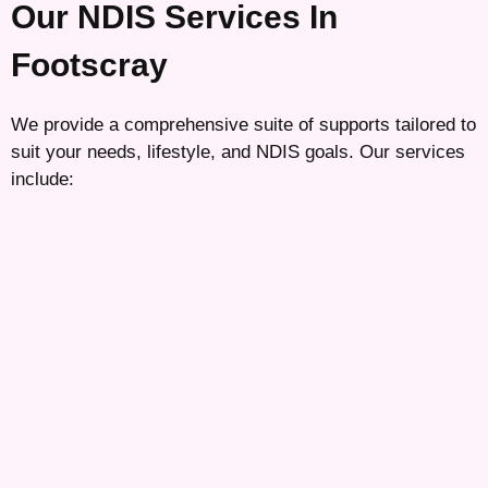
Our NDIS Services In
Footscray
We provide a comprehensive suite of supports tailored to
suit your needs, lifestyle, and NDIS goals. Our services
include: