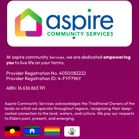
At aspire community
, we are dedicated
empowering
Services
you
to live life on your terms.
Provider Registration No.
4050082222
Provider Registration ID: 4-FYF796Y
ABN:
16 636 863 191
Aspire Community Services acknowledges the Traditional Owners of the
lands on which we operate throughout regions, recognizing their deep-
rooted connection to the land, waters, and culture. We pay our respects
to Elders past, present, and emerging.