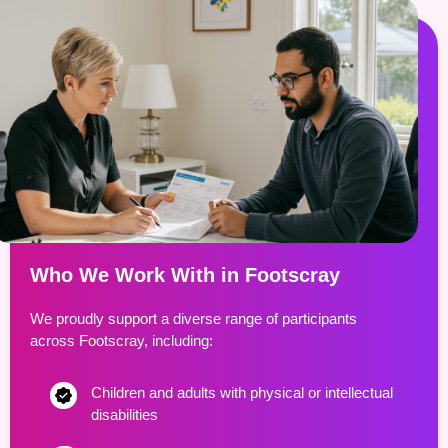
Who We Work With in Footscray
We proudly support a diverse range of participants
across Footscray, including:
Children and adults with physical or intellectual
disabilities