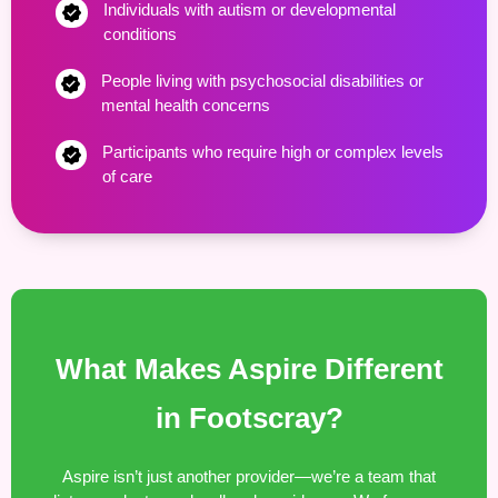
Individuals with autism or developmental
conditions
People living with psychosocial disabilities or
mental health concerns
Participants who require high or complex levels
of care
What Makes Aspire Different
in Footscray?
Aspire isn’t just another provider—we’re a team that