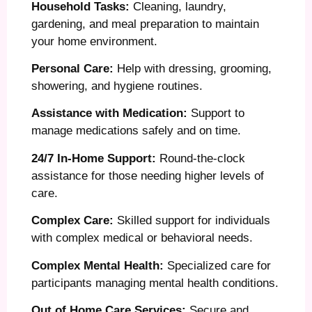
Household Tasks:
Cleaning, laundry,
gardening, and meal preparation to maintain
your home environment.
Personal Care:
Help with dressing, grooming,
showering, and hygiene routines.
Assistance with Medication:
Support to
manage medications safely and on time.
24/7 In-Home Support:
Round-the-clock
assistance for those needing higher levels of
care.
Complex Care:
Skilled support for individuals
with complex medical or behavioral needs.
Complex Mental Health:
Specialized care for
participants managing mental health conditions.
Out of Home Care Services:
Secure and