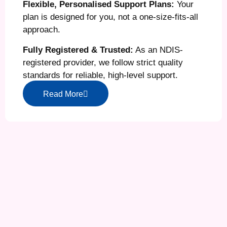
Flexible, Personalised Support Plans:
Your
plan is designed for you, not a one-size-fits-all
approach.
Fully Registered & Trusted:
As an NDIS-
registered provider, we follow strict quality
standards for reliable, high-level support.
Read More