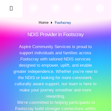
Footscray
Home
NDIS Provider in Footscray
Aspire Community Services is proud to
support individuals and families across
Footscray with tailored NDIS services
designed to empower, uplift, and enable
greater independence. Whether you’re new to
the NDIS or looking for more consistent,
culturally aware support, our team is here to
make your journey smoother and more
rewarding.
We’re committed to helping participants in
Footscray build stronger connections within