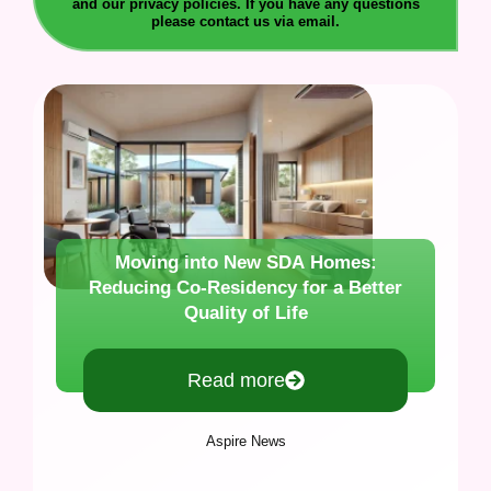
and our privacy policies. If you have any questions
please contact us via email.
Moving into New SDA Homes:
Reducing Co-Residency for a Better
Quality of Life
Read more
Aspire News