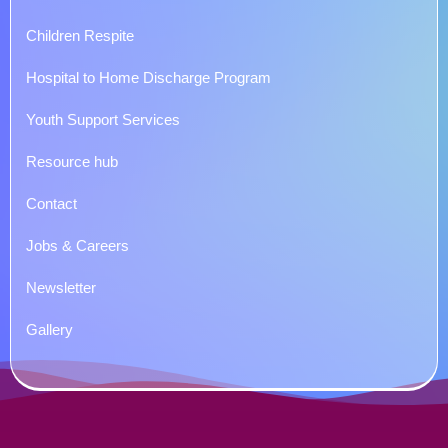
Children Respite
Hospital to Home Discharge Program
Youth Support Services
Resource hub
Contact
Jobs & Careers
Newsletter
Gallery