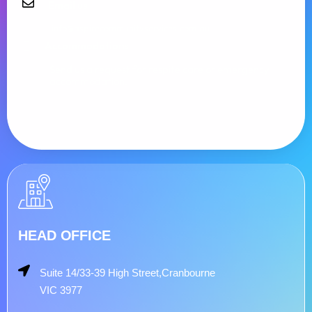
Email us
info@aspirecommunityservices.com.au
Accommodations
Send us a request for respite care or emergency
accommodation.
HEAD OFFICE
Suite 14/33-39 High Street,Cranbourne
VIC 3977