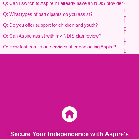
Q: Can I switch to Aspire if I already have an NDIS provider?
Q: What types of participants do you assist?
Q: Do you offer support for children and youth?
Q: Can Aspire assist with my NDIS plan review?
Q: How fast can I start services after contacting Aspire?
Secure Your Independence with Aspire's