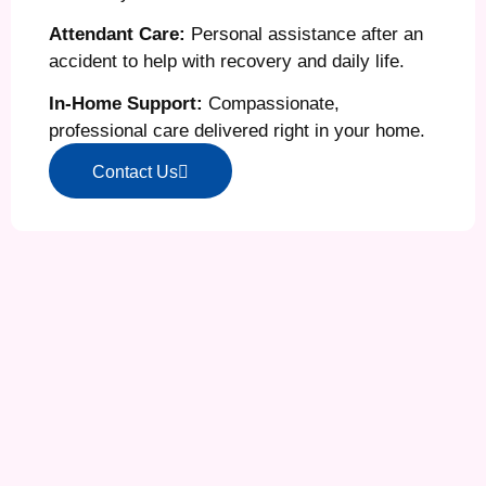
Attendant Care:
Personal assistance after an
accident to help with recovery and daily life.
In-Home Support:
Compassionate,
professional care delivered right in your home.
Contact Us