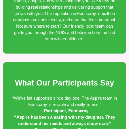
listens, adapts, and walks alongside you. We focus on
building real relationships and delivering support that
grows with you. Our reputation in Footscray is built on
compassion, consistency, and care that feels personal.
Not sure where to start? Our friendly local team can
guide you through the NDIS and help you take the first
step with confidence.
What Our Participants Say
“We’ve felt supported since day one. The Aspire team in
Footscray is reliable and really listens.”
– Participant, Footscray
“Aspire has been amazing with my daughter. They
understand her needs and always show care.”