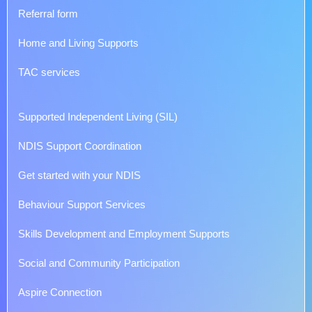
Referral form
Home and Living Supports
TAC services
Supported Independent Living (SIL)
NDIS Support Coordination
Get started with your NDIS
Behaviour Support Services
Skills Development and Employment Supports
Social and Community Participation
Aspire Connection