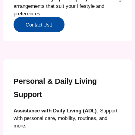
arrangements that suit your lifestyle and
preferences
Contact Us
Personal & Daily Living
Support
Assistance with Daily Living (ADL):
Support
with personal care, mobility, routines, and
more.