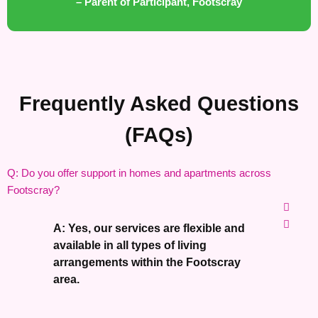
– Parent of Participant, Footscray
Frequently Asked Questions
(FAQs)
Q: Do you offer support in homes and apartments across
Footscray?
A: Yes, our services are flexible and
available in all types of living
arrangements within the Footscray
area.