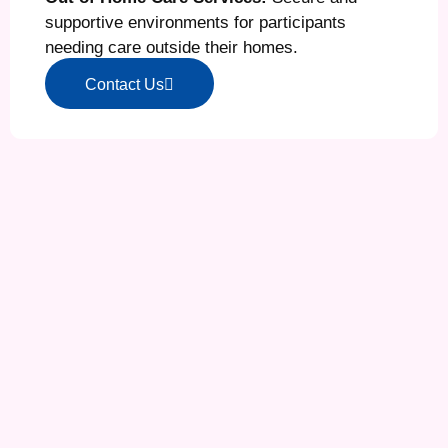
supportive environments for participants
needing care outside their homes.
Contact Us