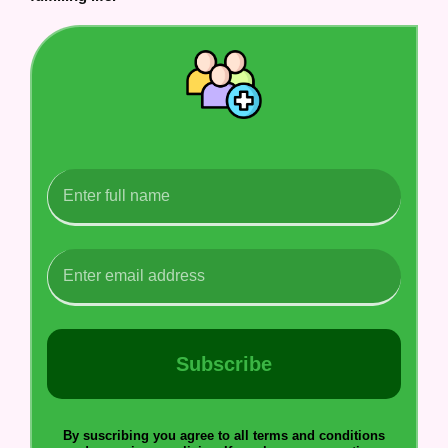
Subscribe
By suscribing you agree to all terms and conditions