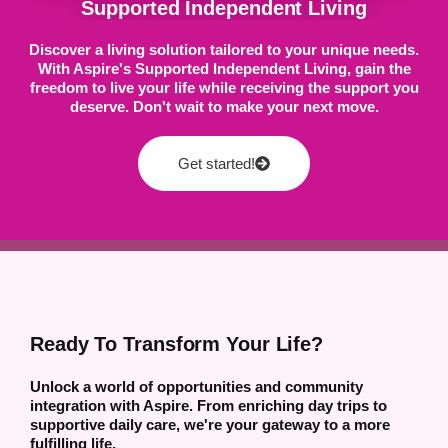
Supported Independent Living
Discover a living solution tailored to your unique needs.
With Aspire's Supported Independent Living, gain the
freedom to live your life while receiving the support you
deserve. Don't wait to make your next move.
Get started!
Ready To Transform Your Life?
Unlock a world of opportunities and community
integration with Aspire. From enriching day trips to
supportive daily care, we're your gateway to a more
fulfilling life.