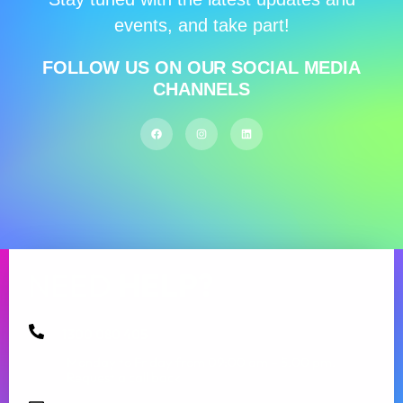
events, and take part!
FOLLOW US ON OUR SOCIAL MEDIA
CHANNELS
NEED
HELP?
1300 080 405
Monday to Friday from 09:00 am – 5.00 pm.
Request a call back