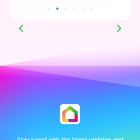
1
2
3
4
5
6
Stay tuned with the latest updates and