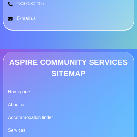
1300 080 405
E-mail us
ASPIRE COMMUNITY SERVICES
SITEMAP
Homepage
About us
Accommodation finder
Services