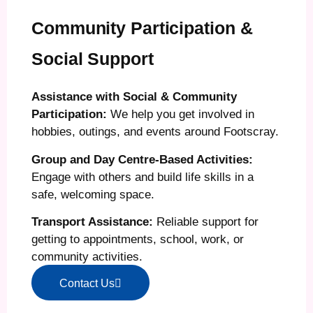
Community Participation &
Social Support
Assistance with Social & Community
Participation:
We help you get involved in
hobbies, outings, and events around Footscray.
Group and Day Centre-Based Activities:
Engage with others and build life skills in a
safe, welcoming space.
Transport Assistance:
Reliable support for
getting to appointments, school, work, or
community activities.
Contact Us