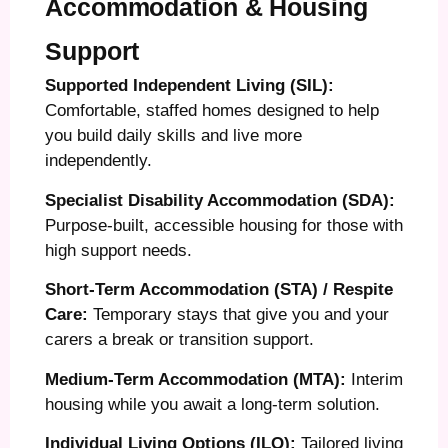
Accommodation & Housing
Support
Supported Independent Living (SIL):
Comfortable, staffed homes designed to help
you build daily skills and live more
independently.
Specialist Disability Accommodation (SDA):
Purpose-built, accessible housing for those with
high support needs.
Short-Term Accommodation (STA) / Respite
Care:
Temporary stays that give you and your
carers a break or transition support.
Medium-Term Accommodation (MTA):
Interim
housing while you await a long-term solution.
Individual Living Options (ILO):
Tailored living