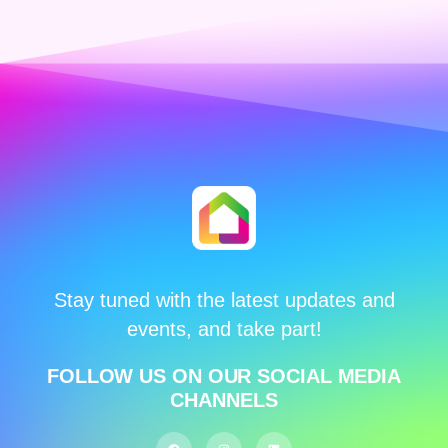
Stay tuned with the latest updates and
events, and take part!
FOLLOW US ON OUR SOCIAL MEDIA
CHANNELS