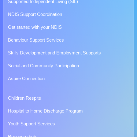
Supported Independent Living (SIL)
NDIS Support Coordination
Get started with your NDIS
Behaviour Support Services
Skills Development and Employment Supports
Social and Community Participation
Aspire Connection
Children Respite
Hospital to Home Discharge Program
Youth Support Services
Resource hub