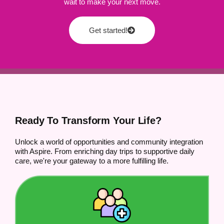
wait to make your next move.
Get started!
Ready To Transform Your Life?
Unlock a world of opportunities and community integration
with Aspire. From enriching day trips to supportive daily
care, we're your gateway to a more fulfilling life.