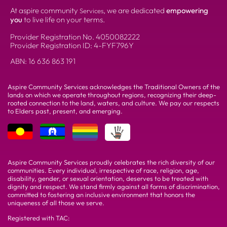
At aspire community
, we are dedicated
empowering
Services
you
to live life on your terms.
Provider Registration No.
4050082222
Provider Registration ID: 4-FYF796Y
ABN:
16 636 863 191
Aspire Community Services acknowledges the Traditional Owners of the
lands on which we operate throughout regions, recognizing their deep-
rooted connection to the land, waters, and culture. We pay our respects
to Elders past, present, and emerging.
Aspire Community Services proudly celebrates the rich diversity of our
communities. Every individual, irrespective of race, religion, age,
disability, gender, or sexual orientation, deserves to be treated with
dignity and respect. We stand firmly against all forms of discrimination,
committed to fostering an inclusive environment that honors the
uniqueness of all those we serve.
Registered with TAC: