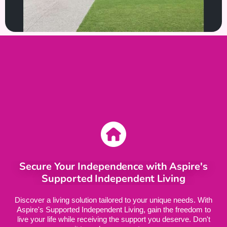
Secure Your Independence with Aspire's
Supported Independent Living
Discover a living solution tailored to your unique needs. With
Aspire's Supported Independent Living, gain the freedom to
live your life while receiving the support you deserve. Don't