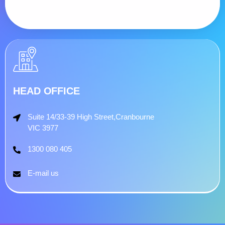
HEAD OFFICE
Suite 14/33-39 High Street,Cranbourne
VIC 3977
1300 080 405
E-mail us