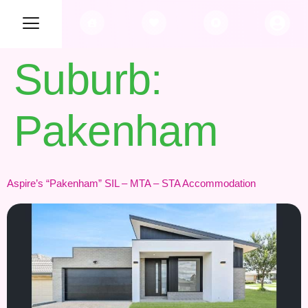
Suburb:
Pakenham
Aspire’s “Pakenham” SIL – MTA – STA Accommodation