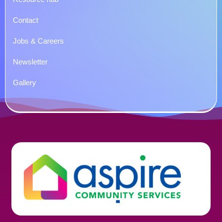
Contact
Jobs & Careers
Newsletter
Gallery