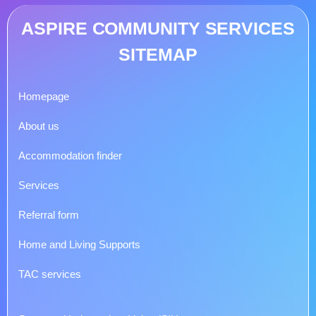
ASPIRE COMMUNITY SERVICES
SITEMAP
Homepage
About us
Accommodation finder
Services
Referral form
Home and Living Supports
TAC services