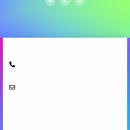
NEED
HELP?
1300 080 405
Monday to Friday from 09:00 am – 5.00 pm.
Request a call back
Email us
info@aspirecommunityservices.com.au
Accommodations
Send us a request for respite care or emergency
accommodation.