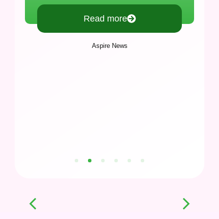
Read more
Aspire News
1
2
3
4
5
6