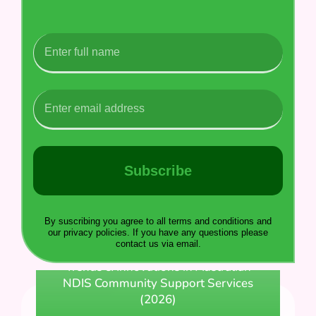
Subscribe
By suscribing you agree to all terms and conditions and
our privacy policies. If you have any questions please
contact us via email.
Trends & Innovations in Australian
NDIS Community Support Services
(2026)