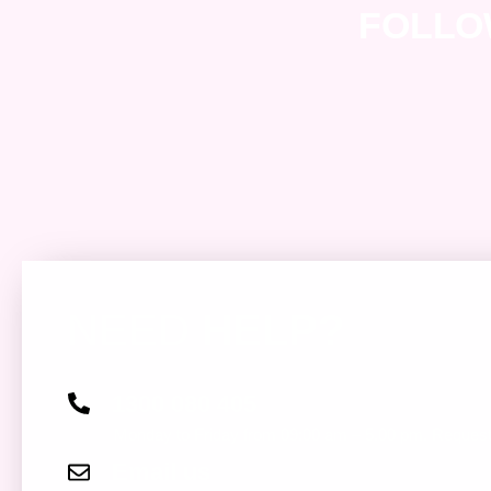
FOLLO
NEED
HELP?
1300 080 405
Monday to Friday from 09:00 am – 5.00 pm. Request 
Email us