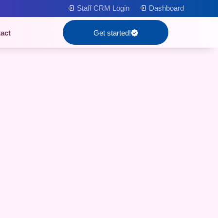
Staff CRM Login
Dashboard
act
Get started!