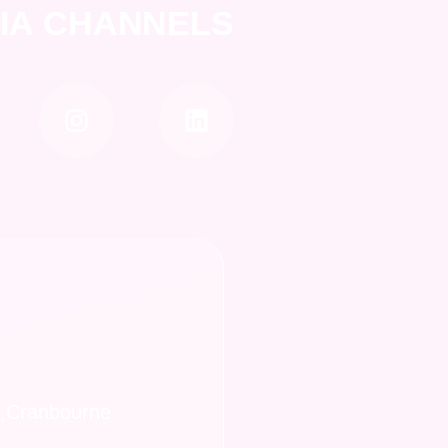
DIA CHANNELS
t,Cranbourne