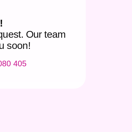
!
quest. Our team
ou soon!
 080 405