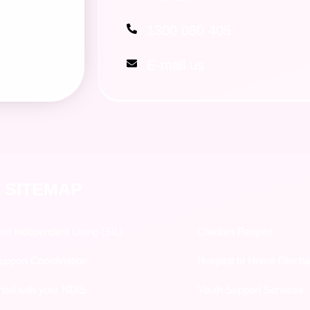
1300 080 405
E-mail us
 SITEMAP
ed Independent Living (SIL)
Children Respite
pport Coordination
Hospital to Home Disch
rted with your NDIS
Youth Support Services