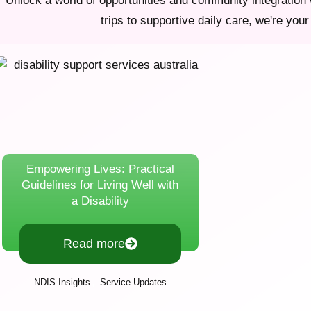
Unlock a world of opportunities and community integration 
trips to supportive daily care, we're your 
Empowering Lives: Practical
Guidelines for Living Well with
a Disability
Read more
,
NDIS Insights
Service Updates