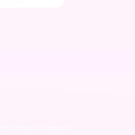
 and events, and take part!