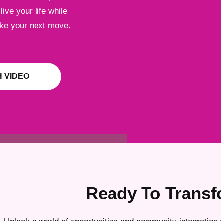
ive your life while
ake your next move.
 VIDEO
Ready To Transf