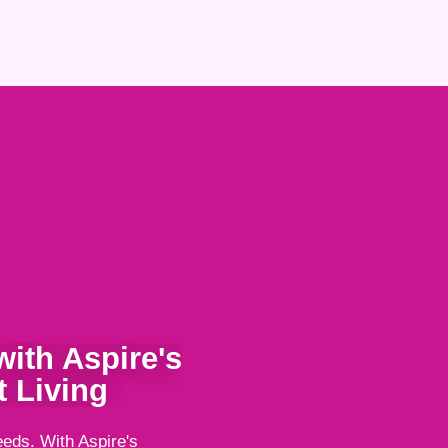
ith Aspire's
 Living
eeds. With Aspire's