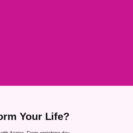
orm Your Life?