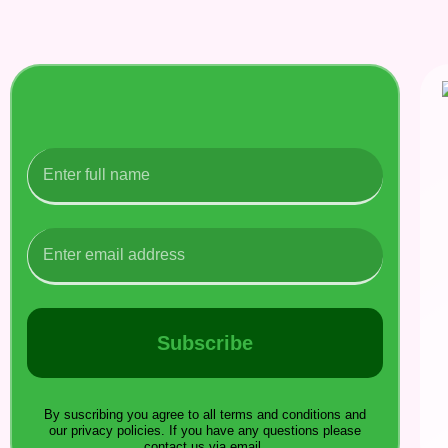
Subscribe
By suscribing you agree to all terms and conditions and
our privacy policies. If you have any questions please
contact us via email.