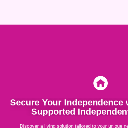
Secure Your Independence w
Supported Independent
Discover a living solution tailored to your unique n