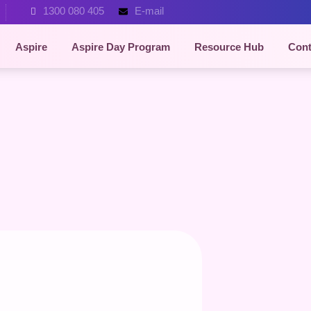
1300 080 405
E-mail
Aspire
Aspire Day Program
Resource Hub
Cont