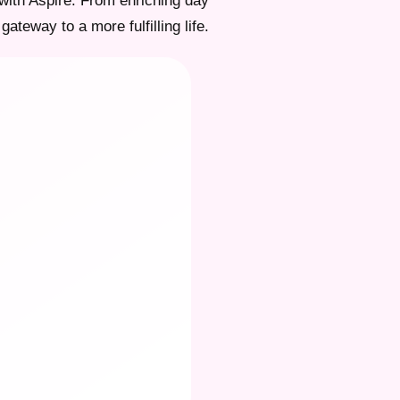
with Aspire. From enriching day
gateway to a more fulfilling life.