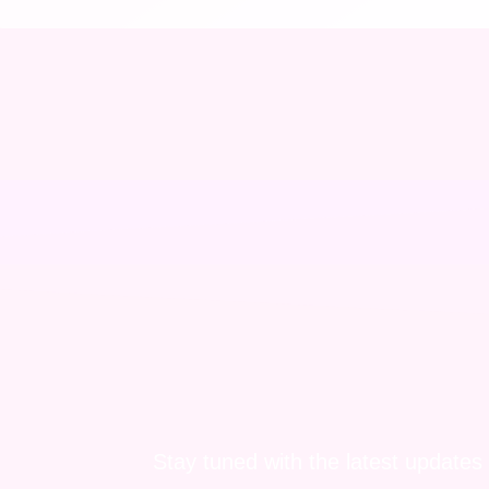
Stay tuned with the latest updates