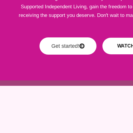
Supported Independent Living, gain the freedom to l
receiving the support you deserve. Don't wait to m
Get started!
WATCH