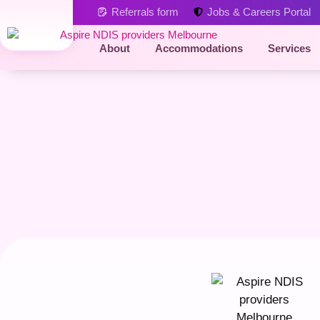
Referrals form
Jobs & Careers Portal
About
Accommodations
Services