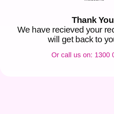
Thank You
We have recieved your re
will get back to y
Or call us on: 1300