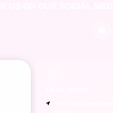
W US ON OUR SOCIAL ME
HEAD OFFICE
a call back
Suite 14/33-39 High Stree
VIC 3977