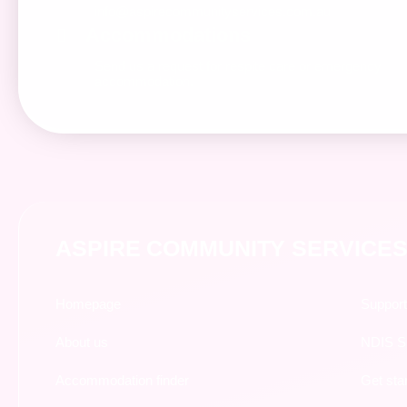
info@aspirecommunityservices.com.au
Accommodations
Send us a request for respite care or emergency
accommodation.
ASPIRE COMMUNITY SERVICES
Homepage
Support
About us
NDIS Su
Accommodation finder
Get sta