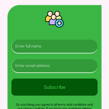
Subscribe
By suscribing you agree to all terms and conditions and
our privacy policies. If you have any questions please