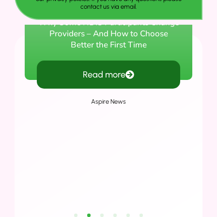
contact us via email.
Why Some NDIS Participants Change
Providers – And How to Choose
Better the First Time
Read more
Aspire News