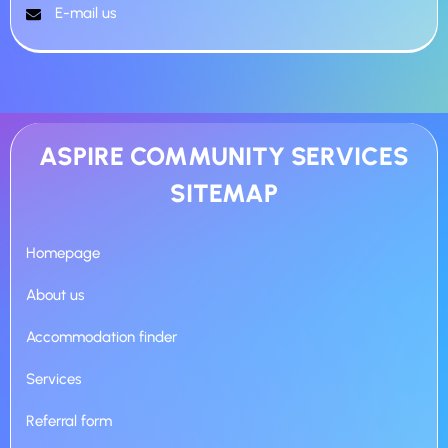
E-mail us
ASPIRE COMMUNITY SERVICES
SITEMAP
Homepage
About us
Accommodation finder
Services
Referral form