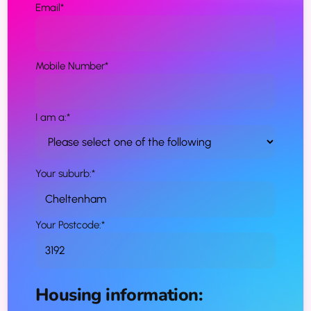
Email
*
Mobile Number
*
I am a:
*
Your suburb:
*
Your Postcode:
*
Housing information: