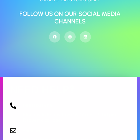
FOLLOW US ON OUR SOCIAL MEDIA
CHANNELS
NEED
HELP?
1300 080 405
Monday to Friday from 09:00 am – 5.00 pm.
Request a call back
Email us
info@aspirecommunityservices.com.au