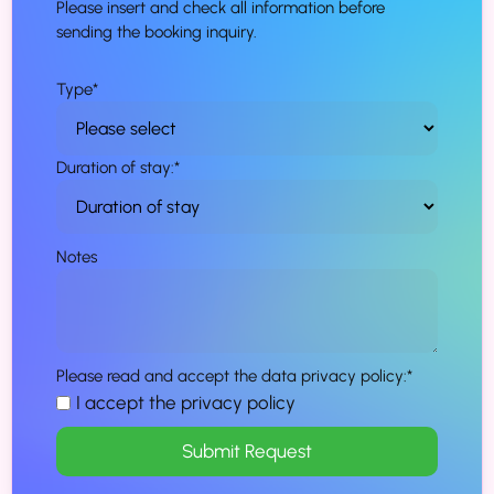
Please insert and check all information before
sending the booking inquiry.
Type
*
Duration of stay:
*
Notes
Please read and accept the data privacy policy:
*
I accept the privacy policy
Submit Request