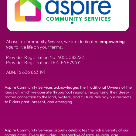
At aspire community
, we are dedicated
empowering
Services
you
to live life on your terms.
Provider Registration No.
4050082222
Provider Registration ID: 4-FYF796Y
ABN:
16 636 863 191
Aspire Community Services acknowledges the Traditional Owners of the
lands on which we operate throughout regions, recognizing their deep-
rooted connection to the land, waters, and culture. We pay our respects
to Elders past, present, and emerging.
Aspire Community Services proudly celebrates the rich diversity of our
communities. Every individual, irrespective of race, religion, age,