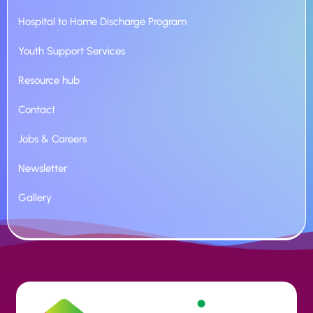
Hospital to Home Discharge Program
Youth Support Services
Resource hub
Contact
Jobs & Careers
Newsletter
Gallery