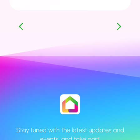
1
2
3
4
5
6
Stay tuned with the latest updates and
events, and take part!