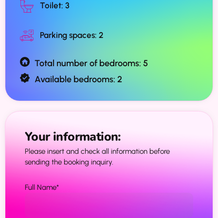
Toilet: 3
Parking spaces: 2
Total number of bedrooms: 5
Available bedrooms: 2
Your information:
Please insert and check all information before
sending the booking inquiry.
Full Name
*