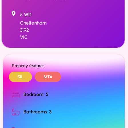
5 WD
Cheltenham
3192
VIC
Property features
SIL
MTA
Bedroom: 5
Bathrooms: 3