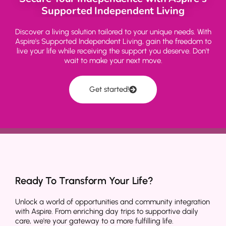
Supported Independent Living
Discover a living solution tailored to your unique needs. With
Aspire's Supported Independent Living, gain the freedom to
live your life while receiving the support you deserve. Don't
wait to make your next move.
Get started!
Ready To Transform Your Life?
Unlock a world of opportunities and community integration
with Aspire. From enriching day trips to supportive daily
care, we're your gateway to a more fulfilling life.