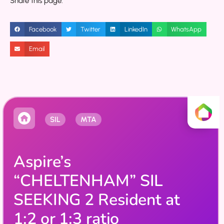
Share this page:
Facebook
Twitter
LinkedIn
WhatsApp
Email
SIL
MTA
Aspire’s
“CHELTENHAM” SIL
SEEKING 2 Resident at
1:2 or 1:3 ratio