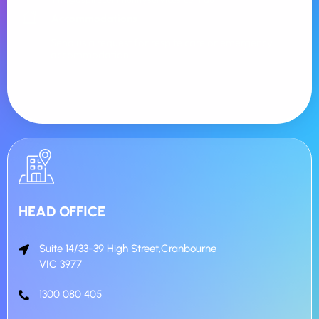
Accommodations
Send us a request for respite care or emergency
accommodation.
HEAD OFFICE
Suite 14/33-39 High Street,Cranbourne
VIC 3977
1300 080 405