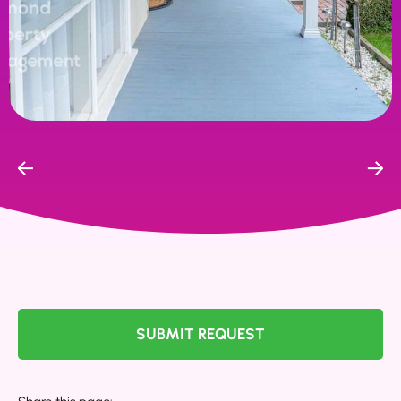
SUBMIT REQUEST