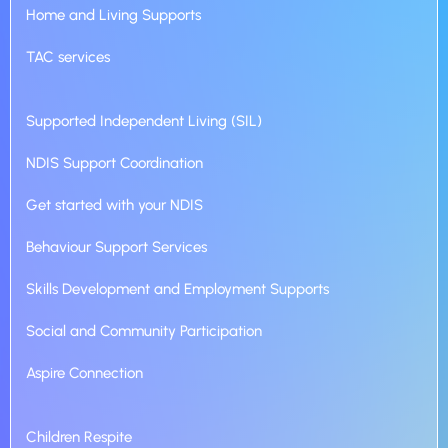
Home and Living Supports
TAC services
Supported Independent Living (SIL)
NDIS Support Coordination
Get started with your NDIS
Behaviour Support Services
Skills Development and Employment Supports
Social and Community Participation
Aspire Connection
Children Respite