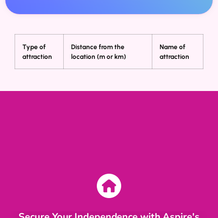
Type of
Distance from the
Name of
attraction
location (m or km)
attraction
Secure Your Independence with Aspire's