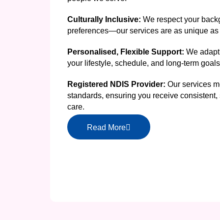
Culturally Inclusive:
We respect your backg
preferences—our services are as unique as 
Personalised, Flexible Support:
We adapt 
your lifestyle, schedule, and long-term goals
Registered NDIS Provider:
Our services me
standards, ensuring you receive consistent, 
care.
Read More