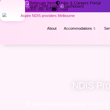
Referrals form
Jobs & Careers Portal
Staff CRM Login
Dashboard
1300 080 405
E-mail
About
Accommodations
Ser
NDIS Prov
At
Aspire Community Services
, we proudly