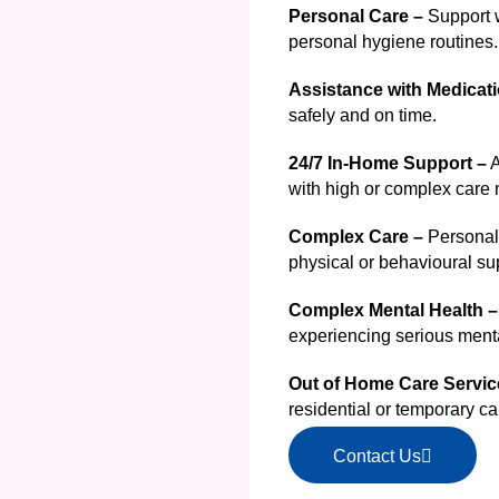
Personal Care –
Support w
personal hygiene routines.
Assistance with Medicati
safely and on time.
24/7 In-Home Support –
A
with high or complex care
Complex Care –
Personali
physical or behavioural su
Complex Mental Health –
experiencing serious menta
Out of Home Care Servi
residential or temporary ca
Contact Us