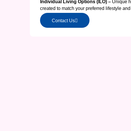
Individual Living Options (ILO) –
Unique h
created to match your preferred lifestyle a
Contact Us