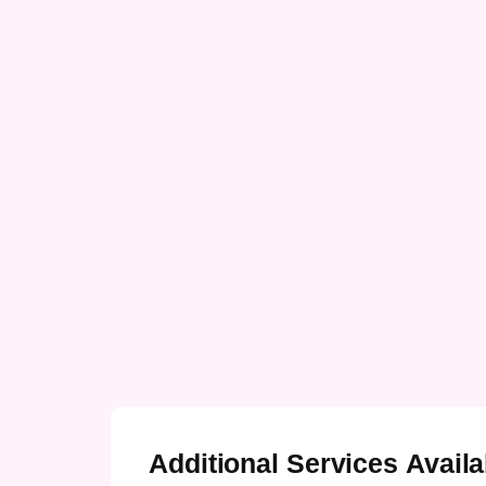
Additional Services Availa