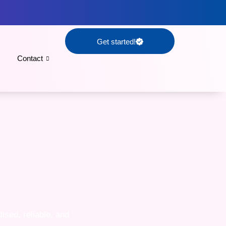
Get started!
Contact
ised, reliable, and