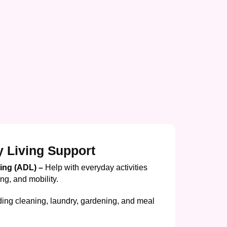
y Living Support
ving (ADL) –
Help with everyday activities
ing, and mobility.
ding cleaning, laundry, gardening, and meal