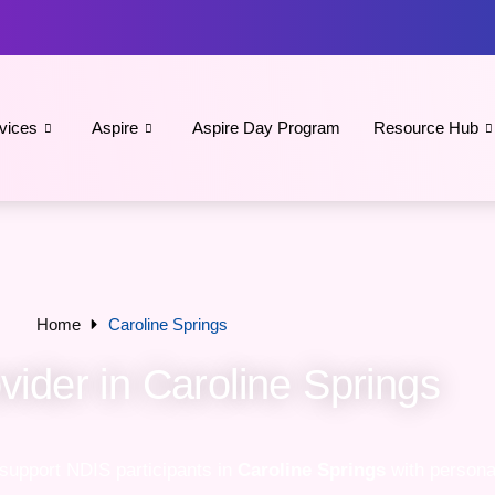
vices
Aspire
Aspire Day Program
Resource Hub
Home
Caroline Springs
ider in Caroline Springs
 support NDIS participants in
Caroline Springs
with personal