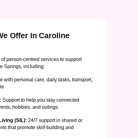
e Offer In Caroline
 of person-centred services to support
e Springs, including:
 with personal care, daily tasks, transport,
re
:
Support to help you stay connected
events, hobbies, and outings.
iving (SIL):
24/7 support in shared or
nts that promote skill-building and