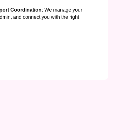
ort Coordination:
We manage your
min, and connect you with the right