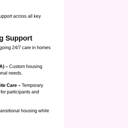
pport across all key
g Support
going 24/7 care in homes
DA) –
Custom housing
ional needs.
ite Care –
Temporary
for participants and
ransitional housing while