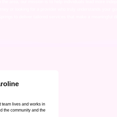
the area, our mission is to help individuals lead more indepe
urney or looking for a provider who truly understands your g
prings to deliver tailored services that make a meaningful d
roline
 team lives and works in
d the community and the