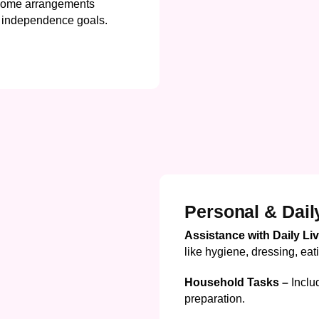
ome arrangements
nd independence goals.
Personal & Dail
Assistance with Daily Li
like hygiene, dressing, eat
Household Tasks –
Inclu
preparation.