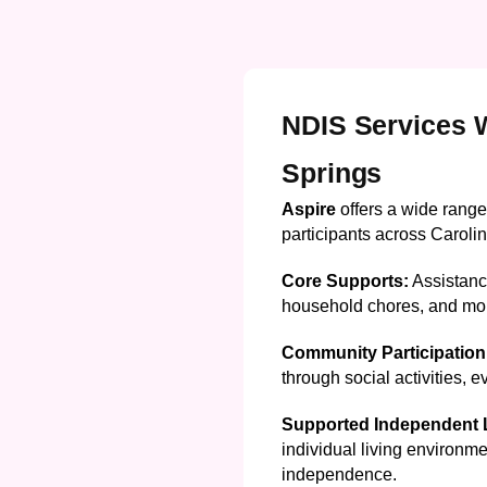
NDIS Services W
Springs
Aspire
offers a wide range
participants across Carolin
Core Supports:
Assistance
household chores, and mo
Community Participation
through social activities, 
Supported Independent L
individual living environme
independence.