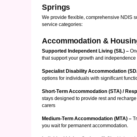
Springs
We provide flexible, comprehensive NDIS su
service categories:
Accommodation & Housin
Supported Independent Living (SIL) –
On
that support your growth and independence
Specialist Disability Accommodation (S
options for individuals with significant funct
Short-Term Accommodation (STA) / Resp
stays designed to provide rest and recharge 
carers
Medium-Term Accommodation (MTA) –
T
you wait for permanent accommodation.