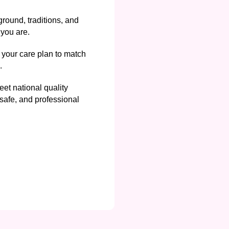
round, traditions, and
you are.
your care plan to match
.
et national quality
safe, and professional