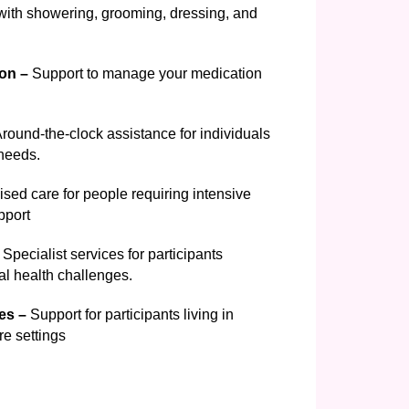
ith showering, grooming, dressing, and
on –
Support to manage your medication
round-the-clock assistance for individuals
 needs.
sed care for people requiring intensive
pport
Specialist services for participants
l health challenges.
ces –
Support for participants living in
re settings