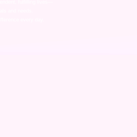
ndent, fulfilling lives—
oals and needs.
ifference every day.