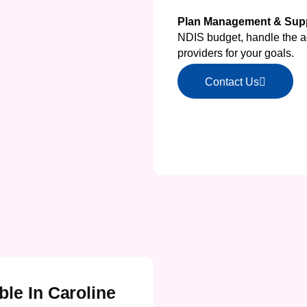
Plan Management & Supp
NDIS budget, handle the ad
providers for your goals.
Contact Us
ble In Caroline