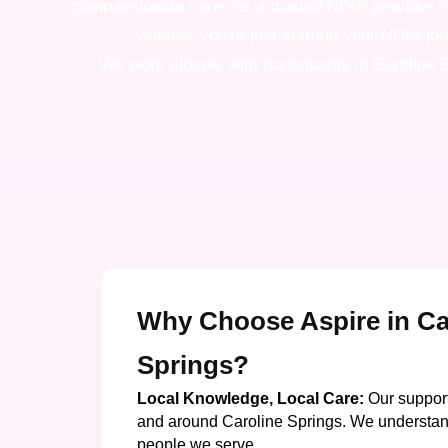
compassionate care. As a trusted NDIS provider in 
whether you're just starting your NDIS jo
We work closely with participants in Caroline S
Why Choose Aspire in Ca
Springs?
Local Knowledge, Local Care:
Our support
and around Caroline Springs. We understan
people we serve.