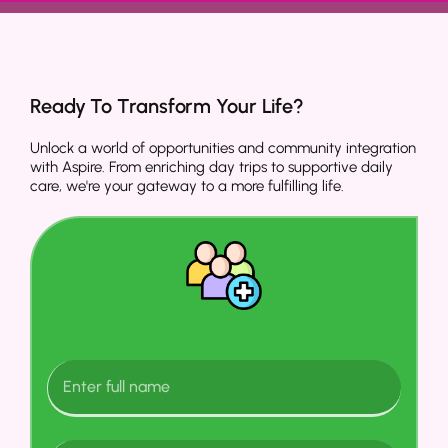
Ready To Transform Your Life?
Unlock a world of opportunities and community integration
with Aspire. From enriching day trips to supportive daily
care, we're your gateway to a more fulfilling life.