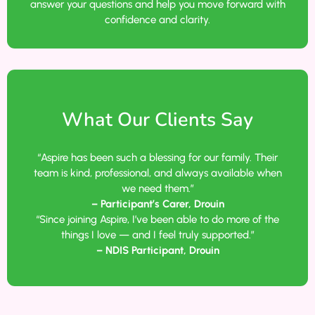
answer your questions and help you move forward with
confidence and clarity.
What Our Clients Say
“Aspire has been such a blessing for our family. Their
team is kind, professional, and always available when
we need them.”
– Participant’s Carer, Drouin
“Since joining Aspire, I’ve been able to do more of the
things I love — and I feel truly supported.”
– NDIS Participant, Drouin