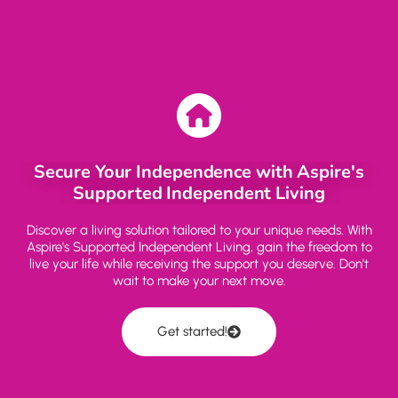
Secure Your Independence with Aspire's
Supported Independent Living
Discover a living solution tailored to your unique needs. With
Aspire's Supported Independent Living, gain the freedom to
live your life while receiving the support you deserve. Don't
wait to make your next move.
Get started!