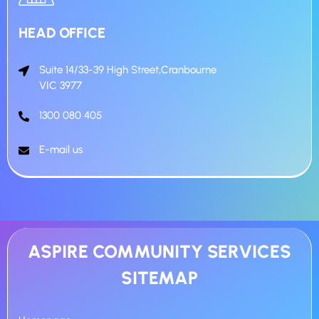
HEAD OFFICE
Suite 14/33-39 High Street,Cranbourne
VIC 3977
1300 080 405
E-mail us
ASPIRE COMMUNITY SERVICES
SITEMAP