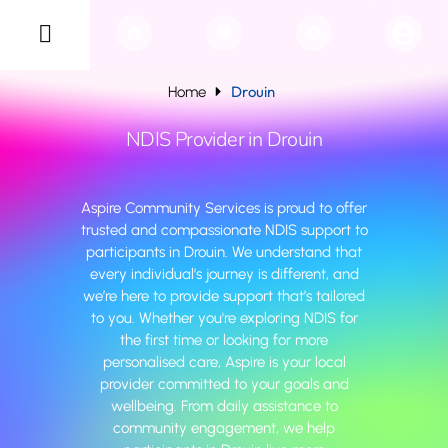
Drouin
Home
NDIS Provider in Drouin
Aspire Community Services is proud to offer
trusted and compassionate NDIS support to
participants in Drouin. We understand that
every individual’s journey is different, and
we’re here to provide support that’s tailored
to you. Whether you're exploring NDIS for
the first time or looking for more
personalised care, Aspire is your local
provider committed to your goals and
wellbeing. From daily assistance to
community engagement, we help