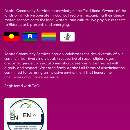
Aspire Community Services acknowledges the Traditional Owners of the
lands on which we operate throughout regions, recognizing their deep-
rooted connection to the land, waters, and culture. We pay our respects
to Elders past, present, and emerging.
Aspire Community Services proudly celebrates the rich diversity of our
communities. Every individual, irrespective of race, religion, age,
disability, gender, or sexual orientation, deserves to be treated with
dignity and respect. We stand firmly against all forms of discrimination,
committed to fostering an inclusive environment that honors the
uniqueness of all those we serve.
Registered with TAC:
EN