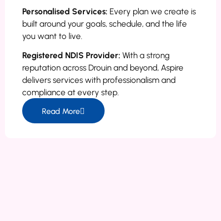
Personalised Services:
Every plan we create is
built around your goals, schedule, and the life
you want to live.
Registered NDIS Provider:
With a strong
reputation across Drouin and beyond, Aspire
delivers services with professionalism and
compliance at every step.
Read More