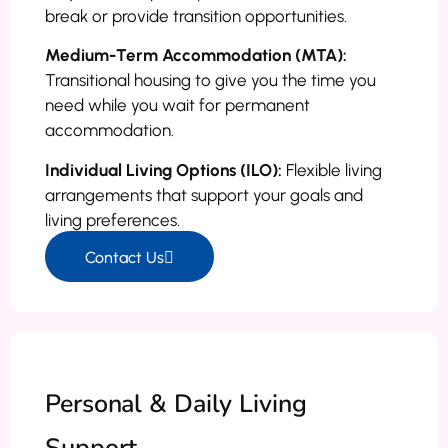
break or provide transition opportunities.
Medium-Term Accommodation (MTA):
Transitional housing to give you the time you
need while you wait for permanent
accommodation.
Individual Living Options (ILO):
Flexible living
arrangements that support your goals and
living preferences.
Contact Us
Personal & Daily Living
Support