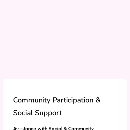
Community Participation &
Social Support
Assistance with Social & Community