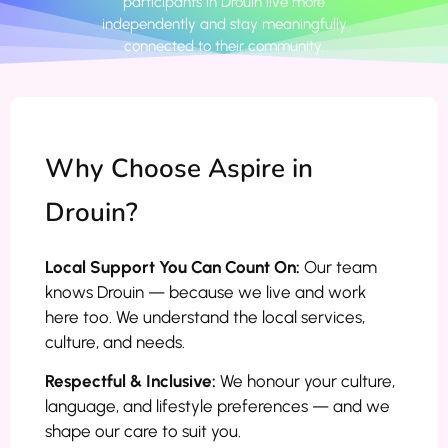
participants in Drouin live more
independently and stay meaningfully
connected to their community.
Why Choose Aspire in
Drouin?
Local Support You Can Count On:
Our team
knows Drouin — because we live and work
here too. We understand the local services,
culture, and needs.
Respectful & Inclusive:
We honour your culture,
language, and lifestyle preferences — and we
shape our care to suit you.