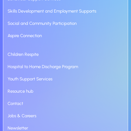
Skills Development and Employment Supports
Social and Community Participation
Aspire Connection
Children Respite
Hospital to Home Discharge Program
Youth Support Services
Resource hub
Contact
Jobs & Careers
Newsletter