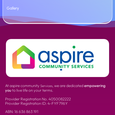
Gallery
At aspire community
, we are dedicated
empowering
Services
you
to live life on your terms.
Provider Registration No.
4050082222
Provider Registration ID: 4-FYF796Y
ABN:
16 636 863 191